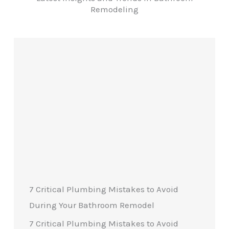
Remodeling
7 Critical Plumbing Mistakes to Avoid
During Your Bathroom Remodel
7 Critical Plumbing Mistakes to Avoid