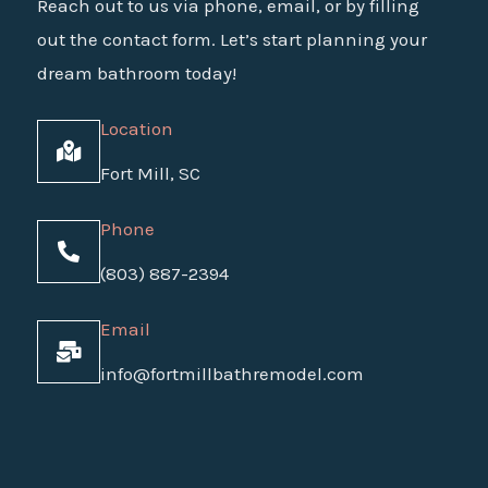
Reach out to us via phone, email, or by filling
out the contact form. Let’s start planning your
dream bathroom today!
Location
Fort Mill, SC
Phone
(803) 887-2394
Email
info@fortmillbathremodel.com