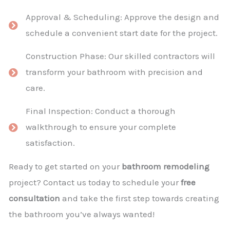
Approval & Scheduling: Approve the design and
schedule a convenient start date for the project.
Construction Phase: Our skilled contractors will
transform your bathroom with precision and
care.
Final Inspection: Conduct a thorough
walkthrough to ensure your complete
satisfaction.
Ready to get started on your
bathroom remodeling
project? Contact us today to schedule your
free
consultation
and take the first step towards creating
the bathroom you’ve always wanted!