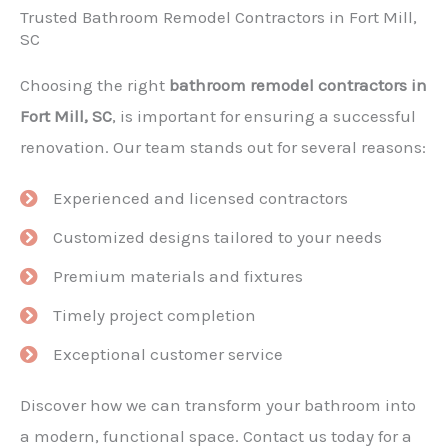
Trusted Bathroom Remodel Contractors in Fort Mill,
SC
Choosing the right
bathroom remodel contractors in
Fort Mill, SC
, is important for ensuring a successful
renovation. Our team stands out for several reasons:
Experienced and licensed contractors
Customized designs tailored to your needs
Premium materials and fixtures
Timely project completion
Exceptional customer service
Discover how we can transform your bathroom into
a modern, functional space. Contact us today for a