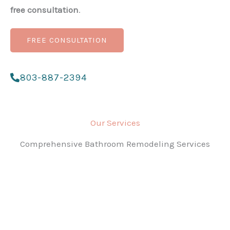
free consultation
.
FREE CONSULTATION
803-887-2394
Our Services
Comprehensive Bathroom Remodeling Services