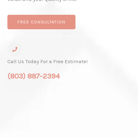
FREE CONSULTATION
Call Us Today For a Free Estimate!
(803) 887-2394