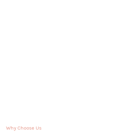
Why Choose Us