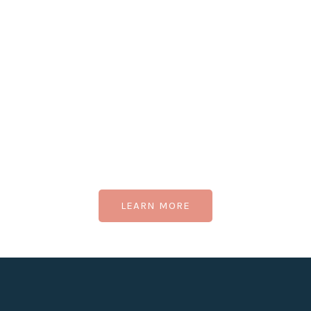
LEARN MORE