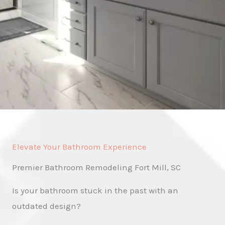
Elevate Your Bathroom Experience
Premier Bathroom Remodeling Fort Mill, SC
Is your bathroom stuck in the past with an
outdated design?