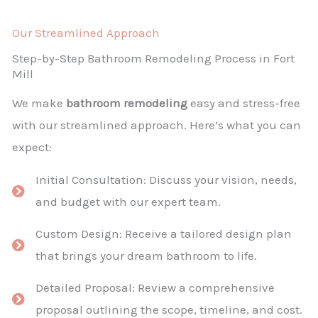
Our Streamlined Approach
Step-by-Step Bathroom Remodeling Process in Fort
Mill
We make
bathroom remodeling
easy and stress-free
with our streamlined approach. Here’s what you can
expect:
Initial Consultation: Discuss your vision, needs,
and budget with our expert team.
Custom Design: Receive a tailored design plan
that brings your dream bathroom to life.
Detailed Proposal: Review a comprehensive
proposal outlining the scope, timeline, and cost.