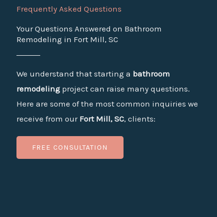
Frequently Asked Questions
Your Questions Answered on Bathroom
Remodeling in Fort Mill, SC
We understand that starting a
bathroom
remodeling
project can raise many questions.
Here are some of the most common inquiries we
receive from our
Fort Mill, SC
, clients:
FREE CONSULTATION