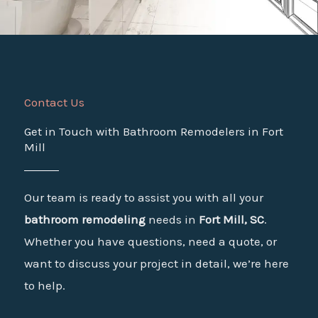
Contact Us
Get in Touch with Bathroom Remodelers in Fort
Mill
Our team is ready to assist you with all your
bathroom remodeling
needs in
Fort Mill, SC
.
Whether you have questions, need a quote, or
want to discuss your project in detail, we’re here
to help.