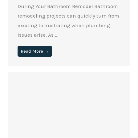
During Your Bathroom Remodel Bathroom
remodeling projects can quickly turn from
exciting to frustrating when plumbing
issues arise. As ...
Read More →