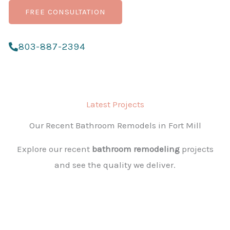
FREE CONSULTATION
803-887-2394
Latest Projects
Our Recent Bathroom Remodels in Fort Mill
Explore our recent
bathroom remodeling
projects
and see the quality we deliver.