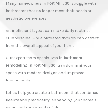
Many homeowners in
Fort Mill, SC
, struggle with
bathrooms that no longer meet their needs or
aesthetic preferences.
An inefficient layout can make daily routines
cumbersome, while outdated fixtures can detract
from the overall appeal of your home.
Our expert team specializes in
bathroom
remodeling in Fort Mill, SC
, transforming your
space with modern designs and improved
functionality.
Let us help you create a bathroom that combines
beauty and practicality, enhancing your home’s
value and your quality of life.